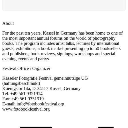
About
For the past ten years, Kassel in Germany has been home to one of
the most important annual forums on the world of photography
books. The program includes artist talks, lectures by international
guests, exhibitions, a book market presenting up to 50 booksellers
and publishers, book reviews, signings, workshops and special
evening events and partys.
Festival Office / Organizer
Kasseler Fotografie Festival gemeinnützige UG
(haftungsbeschränkt)
Koenigstor 14a, D-34117 Kassel, Germany
Tel. +49 561 9351914
Fax: +49 561 9351919
E-mail: info@fotobookfestival.org
www.fotobookfestival.org
T
(