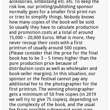
accessories, embossing etc. etc. To keep the
risk
low, our printing/publishing sponsor
normally goes for a smaller first print-run
or tries to simplify things. Nobody
knows
how many copies of the book will be sold.
So usually they have to calculate production
and promotion
costs at a total of around
15,000 – 20,000 Euros. What is more, they
never recoup their costs with a first
printrun
of usually around 500 copies.
(Please consider that the price for the final
book has to be 3 – 5 times higher
than the
pure production price because of
distribution costs as well as wholesaler and
book-seller margins). In
this situation, our
sponsor or the festival cannot pay any
additional fee to the photographer for the
first printrun.
The winning photographer
gets a minimum of 50 free copies (in 2019
we will try to give 75 copies),
depending on
the complexity of the book, and the usual
fee from possible subsequent print-runs.