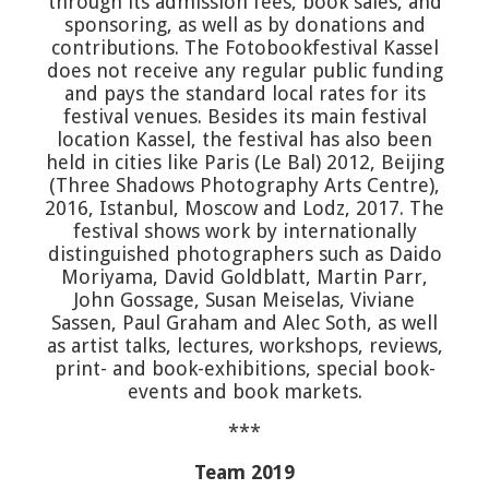
through its admission fees, book sales, and
sponsoring, as well as by donations and
contributions. The Fotobookfestival Kassel
does not receive any regular public funding
and pays the standard local rates for its
festival venues. Besides its main festival
location Kassel, the festival has also been
held in cities like Paris (Le Bal) 2012, Beijing
(Three Shadows Photography Arts Centre),
2016, Istanbul, Moscow and Lodz, 2017. The
festival shows work by internationally
distinguished photographers such as Daido
Moriyama, David Goldblatt, Martin Parr,
John Gossage, Susan Meiselas, Viviane
Sassen, Paul Graham and Alec Soth, as well
as artist talks, lectures, workshops, reviews,
print- and book-exhibitions, special book-
events and book markets.
***
Team 2019