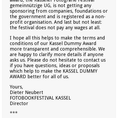
gemeinnützige UG, is not getting any
sponsoring from companies, foundations or
the government and is
registered as a non-
profit organisation. And last but not least:
the festival does not pay any wages at all.
I hope all this helps to make the terms and
conditions of our Kassel Dummy Award
more transparent and
comprehensible. We
are happy to clarify more details if anyone
asks us. Please do not hesitate to contact us
if
you have questions, ideas or proposals
which help to make the KASSEL DUMMY
AWARD better for all of us.
Yours,
Dieter Neubert
FOTOBOOKFESTIVAL KASSEL
Director
***