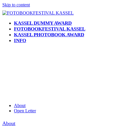
Skip to content
KASSEL DUMMY AWARD
FOTOBOOKFESTIVAL KASSEL
KASSEL PHOTOBOOK AWARD
INFO
Open
Close
mobile
mobile
menu
menu
About
Open Letter
About