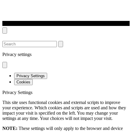
SEARCH
Privacy settings
Privacy Settings
Cookies
Privacy Settings
This site uses functional cookies and external scripts to improve
your experience. Which cookies and scripts are used and how they
impact your visit is specified on the left. You may change your
settings at any time. Your choices will not impact your visit.
NOTE:
These settings will only apply to the browser and device