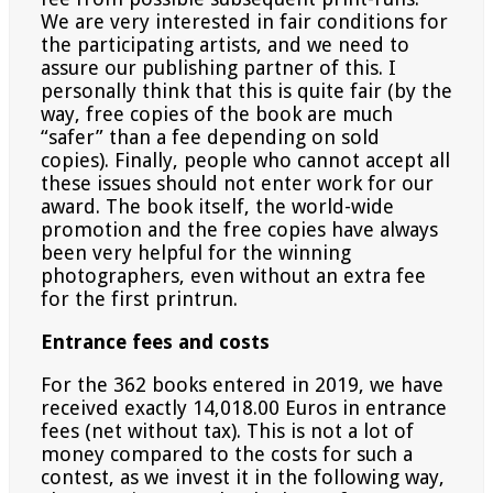
We are very interested in fair conditions for
the participating artists, and we need to
assure our publishing
partner of this. I
personally think that this is quite fair (by the
way, free copies of the book are much
“safer” than
a fee depending on sold
copies). Finally, people who cannot accept all
these issues should not enter work for our
award. The book itself, the world-wide
promotion and the free copies have always
been very helpful for the
winning
photographers, even without an extra fee
for the first printrun.
Entrance fees and costs
For the 362 books entered in 2019, we have
received exactly 14,018.00 Euros in entrance
fees (net without tax).
This is not a lot of
money compared to the costs for such a
contest, as we invest it in the following way,