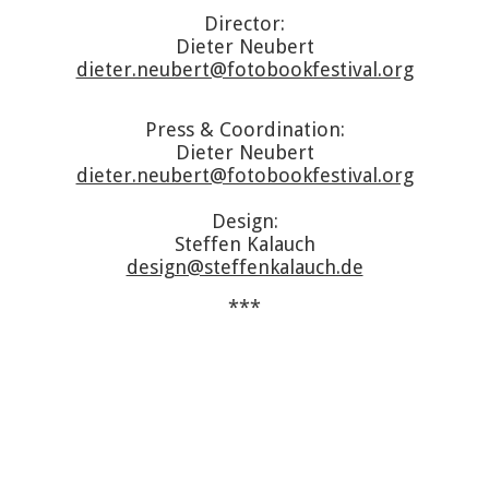
Director:
Dieter Neubert
dieter.neubert@fotobookfestival.org
Press & Coordination:
Dieter Neubert
dieter.neubert@fotobookfestival.org
Design:
Steffen Kalauch
design@steffenkalauch.de
***
Archive