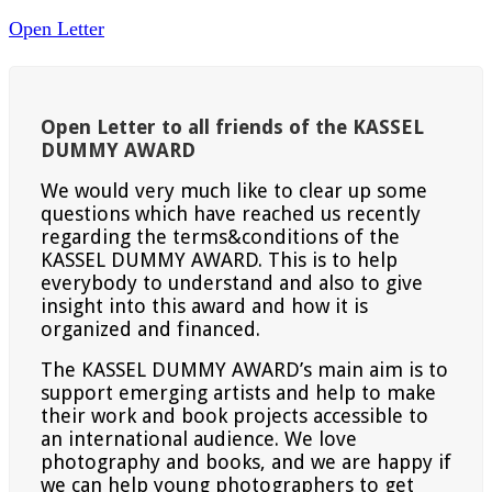
Open Letter
Open Letter to all friends of the KASSEL
DUMMY AWARD
We would very much like to clear up some
questions which have reached us recently
regarding the terms&conditions of the
KASSEL DUMMY AWARD. This is to help
everybody to understand and also to give
insight into this award and how it is
organized and financed.
The KASSEL DUMMY AWARD’s main aim is to
support emerging artists and help to make
their work and book projects accessible to
an international audience. We love
photography and books, and we are happy if
we can help young photographers to get