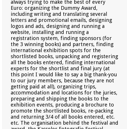
always
trying to make the best of every
Euro: organizing the Dummy Award,
including writing and translating several
letters and promotional emails, designing
logos and ads, designing and running a
website, installing and running
a
registration system, finding sponsors (for
the 3 winning books) and partners, finding
international exhibition
spots for the
shortlisted books, unpacking and registering
all the books entered, finding international
experts for
the shortlist and final jury (at
this point I would like to say a big thank-you
to our jury members, because they are
not
getting paid at all), organizing trips,
accommodation and locations for the juries,
preparing and shipping the
books to the
exhibition events, producing a brochure to
promote the shortlisted books, re-packing
and returning
3/4 of all books entered, etc.
etc. The organisation behind the festival and
award, the Kasseler Fotografie Festival