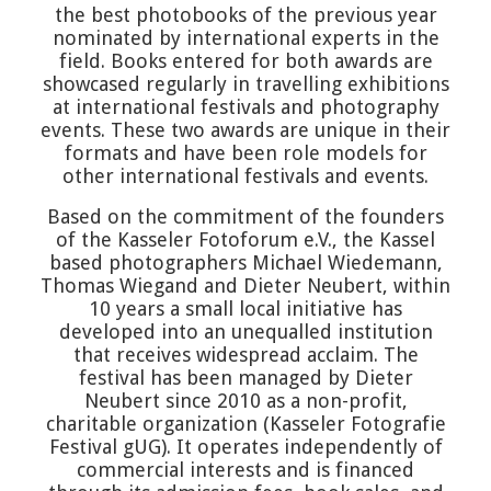
the best photobooks of the previous year
nominated by international experts in the
field. Books entered for both awards are
showcased regularly in travelling exhibitions
at international festivals and photography
events. These two awards are unique in their
formats and have been role models for
other international festivals and events.
Based on the commitment of the founders
of the Kasseler Fotoforum e.V., the Kassel
based photographers Michael Wiedemann,
Thomas Wiegand and Dieter Neubert, within
10 years a small local initiative has
developed into an unequalled institution
that receives widespread acclaim. The
festival has been managed by Dieter
Neubert since 2010 as a non-profit,
charitable organization (Kasseler Fotografie
Festival gUG). It operates independently of
commercial interests and is financed