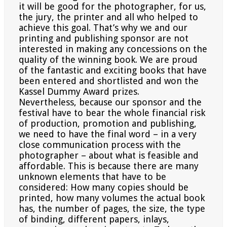
it will be good for the photographer, for us,
the jury, the printer and all who helped to
achieve this goal. That’s why we and our
printing and publishing sponsor are not
interested in making any concessions on the
quality of the winning book. We are proud
of the fantastic and exciting books that have
been entered and shortlisted and won the
Kassel Dummy Award prizes.
Nevertheless, because our sponsor and the
festival have to bear the whole financial risk
of production, promotion and publishing,
we need to have the final word – in a very
close communication process with the
photographer – about what is feasible and
affordable. This is because there are many
unknown elements that
have to be
considered: How many copies should be
printed, how many volumes the actual book
has, the number
of pages, the size, the type
of binding, different papers, inlays,