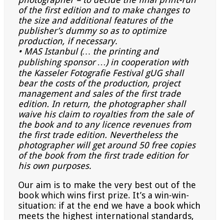
of the first
edition and to make changes to
the size and additional features of the
publisher’s dummy so as to optimize
production, if necessary.
• MAS Istanbul (… the printing and
publishing sponsor …) in cooperation with
the Kasseler Fotografie Festival
gUG shall
bear the costs of the production, project
management and sales of the first trade
edition. In return, the
photographer shall
waive his claim to royalties from the sale of
the book and to any licence revenues from
the
first trade edition. Nevertheless the
photographer will get around 50 free copies
of the book from the first trade
edition for
his own purposes.
Our aim is to make the very best out of the
book which wins first prize. It’s a win-win-
situation: if at the end we have a book which
meets the highest international standards,