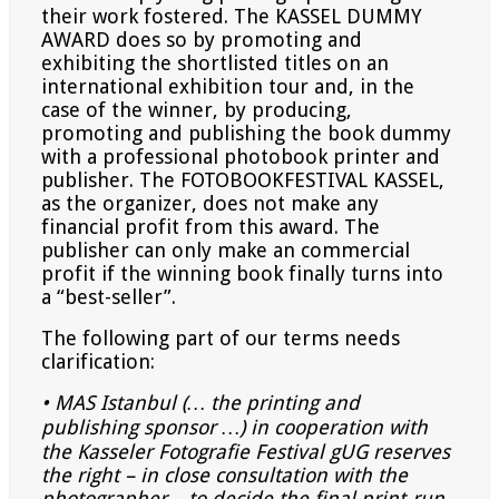
their work fostered. The KASSEL DUMMY
AWARD does so by promoting and
exhibiting the shortlisted titles on an
international exhibition tour and, in the
case of the winner, by producing,
promoting and publishing the book dummy
with a professional photobook printer and
publisher. The FOTOBOOKFESTIVAL KASSEL,
as the organizer, does not make any
financial profit from this award. The
publisher can only make an commercial
profit if the winning book finally turns into
a “best-seller”.
The following part of our terms needs
clarification:
• MAS Istanbul (… the printing and
publishing sponsor …) in cooperation with
the Kasseler Fotografie Festival
gUG reserves
the right – in close consultation with the
photographer – to decide the final print-run