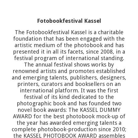
Fotobookfestival Kassel
The Fotobookfestival Kassel is a charitable
foundation that has been engaged with the
artistic medium of the photobook and has
presented it in all its facets, since 2008, in a
festival program of international standing.
The annual festival shows works by
renowned artists and promotes established
and emerging talents, publishers, designers,
printers, curators and booksellers on an
international platform. It was the first
festival of its kind dedicated to the
photographic book and has founded two
novel book awards: The KASSEL DUMMY
AWARD for the best photobook mock-up of
the year has awarded emerging talents a
complete photobook-production since 2010;
the KASSEL PHOTOBOOK AWARD assembles