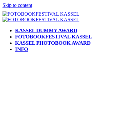
Skip to content
KASSEL DUMMY AWARD
FOTOBOOKFESTIVAL KASSEL
KASSEL PHOTOBOOK AWARD
INFO
Open
Close
mobile
mobile
menu
menu