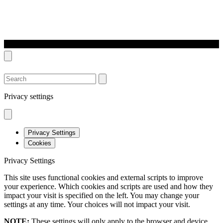
SEARCH
Privacy settings
Privacy Settings
Cookies
Privacy Settings
This site uses functional cookies and external scripts to improve
your experience. Which cookies and scripts are used and how they
impact your visit is specified on the left. You may change your
settings at any time. Your choices will not impact your visit.
NOTE:
These settings will only apply to the browser and device