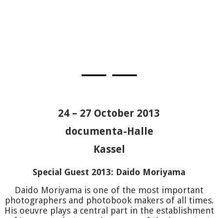
DAIDO
—
—
MORIYA
24 – 27 October 2013
BAKER
J
documenta-Halle
GOSSAG
Kassel
Special Guest 2013: Daido Moriyama
LEDERM
Daido Moriyama is one of the most important
photographers and photobook makers of all times.
CARSON
His oeuvre plays a central part in the establishment