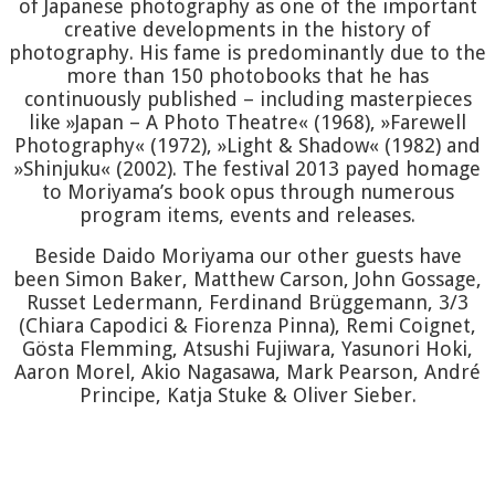
of Japanese photography as one of the important
creative developments in the history of
photography. His fame is predominantly due to the
more than 150 photobooks that he has
continuously published – including masterpieces
like »Japan – A Photo Theatre« (1968), »Farewell
Photography« (1972), »Light & Shadow« (1982) and
»Shinjuku« (2002). The festival 2013 payed homage
to Moriyama’s book opus through numerous
program items, events and releases.
Beside Daido Moriyama our other guests have
been Simon Baker, Matthew Carson, John Gossage,
Russet Ledermann, Ferdinand Brüggemann, 3/3
(Chiara Capodici & Fiorenza Pinna), Remi Coignet,
Gösta Flemming, Atsushi Fujiwara, Yasunori Hoki,
Aaron Morel, Akio Nagasawa, Mark Pearson, André
Principe, Katja Stuke & Oliver Sieber.