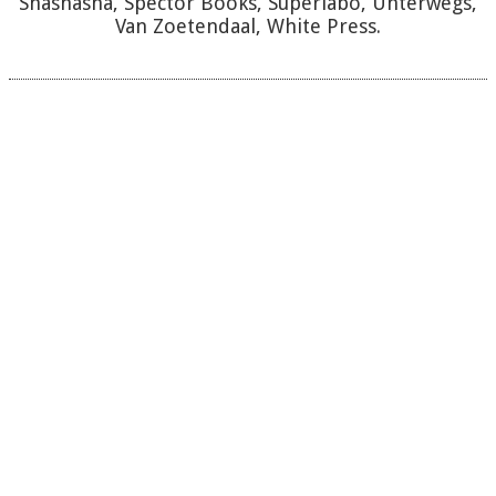
Shashasha, Spector Books, Superlabo, Unterwegs,
Van Zoetendaal, White Press.