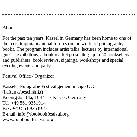
About
For the past ten years, Kassel in Germany has been home to one of
the most important annual forums on the world of photography
books. The program includes artist talks, lectures by international
guests, exhibitions, a book market presenting up to 50 booksellers
and publishers, book reviews, signings, workshops and special
evening events and partys.
Festival Office / Organizer
Kasseler Fotografie Festival gemeinnützige UG
(haftungsbeschränkt)
Koenigstor 14a, D-34117 Kassel, Germany
Tel. +49 561 9351914
Fax: +49 561 9351919
E-mail: info@fotobookfestival.org
www.fotobookfestival.org
T
(