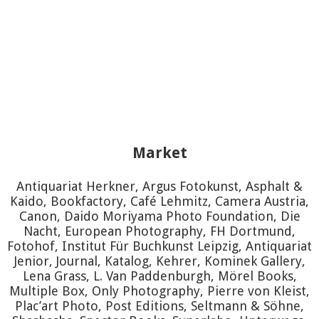
Market
Antiquariat Herkner, Argus Fotokunst, Asphalt &
Kaido, Bookfactory, Café Lehmitz, Camera Austria,
Canon, Daido Moriyama Photo Foundation, Die
Nacht, European Photography, FH Dortmund,
Fotohof, Institut Für Buchkunst Leipzig, Antiquariat
Jenior, Journal, Katalog, Kehrer, Kominek Gallery,
Lena Grass, L. Van Paddenburgh, Mörel Books,
Multiple Box, Only Photography, Pierre von Kleist,
Plac’art Photo, Post Editions, Seltmann & Söhne,