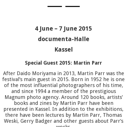
MARTIN
—
—
PARR
HO
4 June – 7 June 2015
FERNAN
documenta-Halle
D’AGAT
Kassel
Special Guest 2015: Martin Parr
YOKOTA
After Daido Moriyama in 2013, Martin Parr was the
festival‘s main guest in 2015. Born in 1952 he is one
PATTER
of the most influential photographers of his time,
and since 1994 a member of the prestigious
Magnum photo agency. Around 120 books, artists‘
KESSEL
books and zines by Martin Parr have been
presented in Kassel. In addition to the exhibitions,
EWALD
J
there have been lectures by Martin Parr, Thomas
Weski, Gerry Badger and other guests about Parr‘s
works.