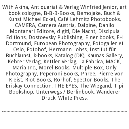
With Akina, Antiquariat & Verlag Winfried Jenior, art
book cologne, B-B-B-Books, Bemojake, Buch &
Kunst Michael Eckel, Café Lehmitz Photobooks,
CAMERA, Camera Austria, Dalpine, Danilo
Montanari Editore, digit!, Die Nacht, Discipula
Editions, Dostoevsky Publishing, Einer books, FH
Dortmund, European Photography, Fotogalleriet
Oslo, Fotohof, Hermann Lohss, Institut für
Buchkunst, k-books, Katalog (DK), Kaunas Gallery,
Kehrer Verlag, Kettler Verlag, La Fabrica, MACK,
Maria Inc., Mörel Books, Multiple Box, Only
Photography, Peperoni Books, Phree, Pierre von
Kleist, Riot Books, Rorhof, Spector Books, The
Eriskay Connection, THE EYES, The Wiegand, Tipi
Bookshop, Unterwegs / Berlinbook, Wanderer
Druck, White Press.