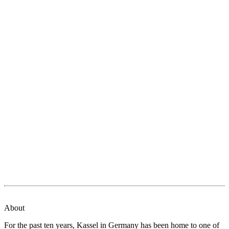
About
For the past ten years, Kassel in Germany has been home to one of