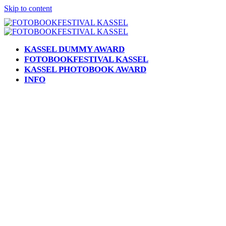
Skip to content
KASSEL DUMMY AWARD
FOTOBOOKFESTIVAL KASSEL
KASSEL PHOTOBOOK AWARD
INFO
Open
Close
mobile
mobile
menu
menu