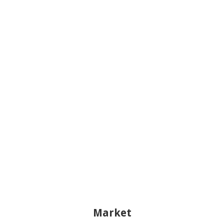
Market