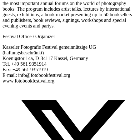
the most important annual forums on the world of photography
books. The program includes artist talks, lectures by international
guests, exhibitions, a book market presenting up to 50 booksellers
and publishers, book reviews, signings, workshops and special
evening events and partys.
Festival Office / Organizer
Kasseler Fotografie Festival gemeinnützige UG
(haftungsbeschränkt)
Koenigstor 14a, D-34117 Kassel, Germany
Tel. +49 561 9351914
Fax: +49 561 9351919
E-mail: info@fotobookfestival.org
www.fotobookfestival.org
T
(