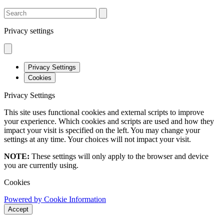
SEARCH
Privacy settings
Privacy Settings
Cookies
Privacy Settings
This site uses functional cookies and external scripts to improve
your experience. Which cookies and scripts are used and how they
impact your visit is specified on the left. You may change your
settings at any time. Your choices will not impact your visit.
NOTE:
These settings will only apply to the browser and device
you are currently using.
Cookies
Powered by Cookie Information
Accept