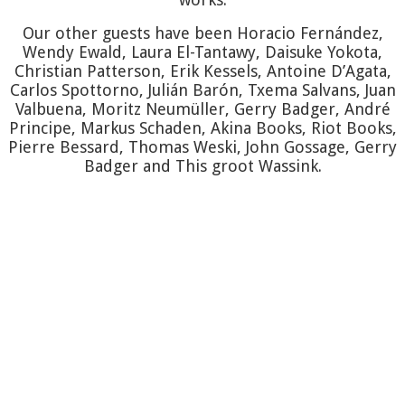
BARÓN
T
Our other guests have been Horacio Fernández,
Wendy Ewald, Laura El-Tantawy, Daisuke Yokota,
SALVAN
Christian Patterson, Erik Kessels, Antoine D’Agata,
Carlos Spottorno, Julián Barón, Txema Salvans, Juan
Valbuena, Moritz Neumüller, Gerry Badger, André
SPOTTO
Principe, Markus Schaden, Akina Books, Riot Books,
Pierre Bessard, Thomas Weski, John Gossage, Gerry
Badger and This groot Wassink.
VALBUE
GOSSAG
GROOT
WASSIN
WESKI
Pi