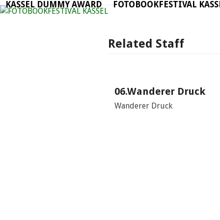
KASSEL DUMMY AWARD
FOTOBOOKFESTIVAL KASS
Skip
to
content
Related Staff
06.Wanderer Druck
Wanderer Druck