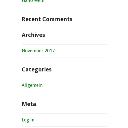
Hallo Welt!
Recent Comments
Archives
November 2017
Categories
Allgemein
Meta
Log in