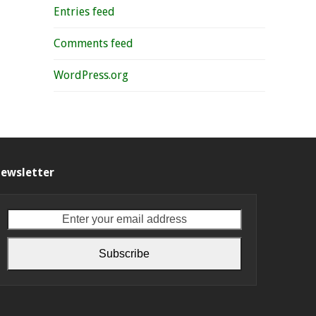
Entries feed
Comments feed
WordPress.org
ewsletter
Enter
your
email
Subscribe
address