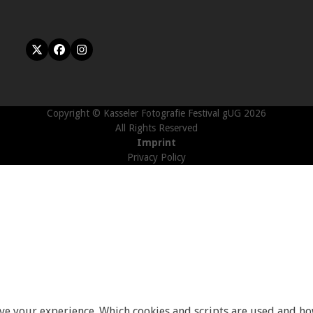
Twitter
Facebook
Instagram
(deprecated)
Copyright © Kasseler Fotografie Festival gUG 2026
All Rights Reserved
Imprint
Privacy Policy
ove your experience. Which cookies and scripts are used and how