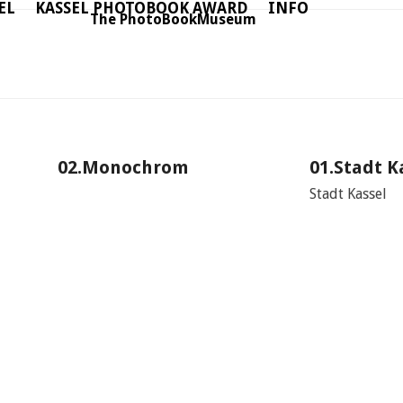
EL
KASSEL PHOTOBOOK AWARD
INFO
The PhotoBookMuseum
02.Monochrom
01.Stadt K
Stadt Kassel