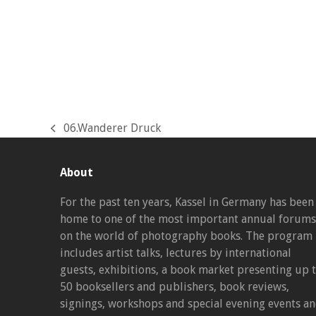
06.Wanderer Druck
previous
post:
About
For the past ten years, Kassel in Germany has been
home to one of the most important annual forums
on the world of photography books. The program
includes artist talks, lectures by international
guests, exhibitions, a book market presenting up 
50 booksellers and publishers, book reviews,
signings, workshops and special evening events a