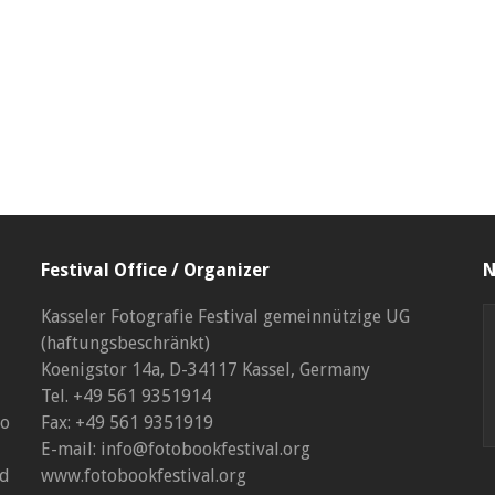
Festival Office / Organizer
N
Kasseler Fotografie Festival gemeinnützige UG
(haftungsbeschränkt)
Koenigstor 14a, D-34117 Kassel, Germany
Tel. +49 561 9351914
to
Fax: +49 561 9351919
E-mail: info@fotobookfestival.org
nd
www.fotobookfestival.org