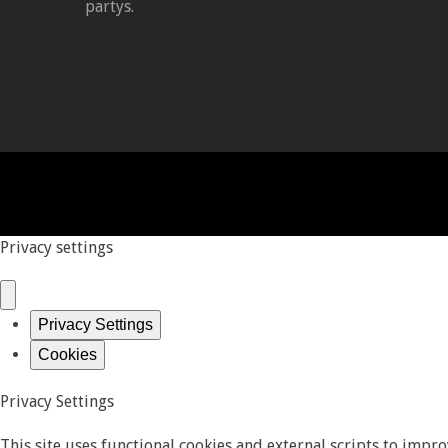
partys.
Privacy settings
Privacy Settings
Cookies
Privacy Settings
This site uses functional cookies and external scripts to impr