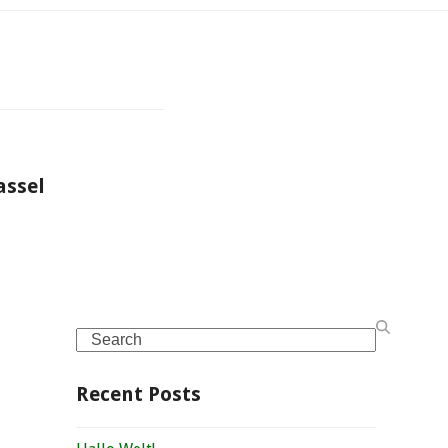
assel
Search
Recent Posts