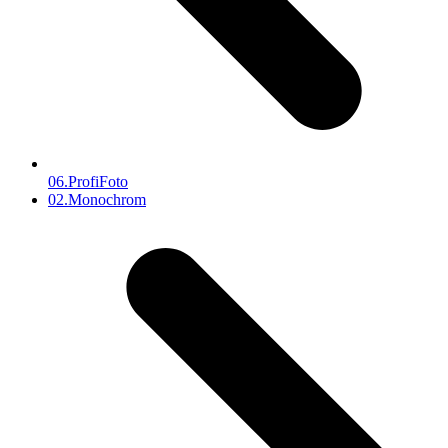
06.ProfiFoto
next
02.Monochrom
post: