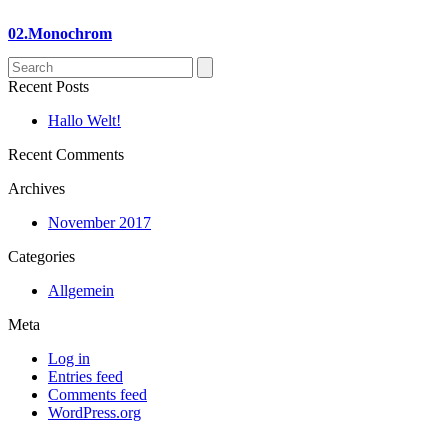
02.Monochrom
Search
Recent Posts
Hallo Welt!
Recent Comments
Archives
November 2017
Categories
Allgemein
Meta
Log in
Entries feed
Comments feed
WordPress.org
p