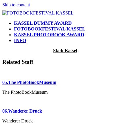
Skip to content
KASSEL DUMMY AWARD
FOTOBOOKFESTIVAL KASSEL
KASSEL PHOTOBOOK AWARD
INFO
Open
Close
Stadt Kassel
mobile
mobile
menu
menu
Related Staff
05.The PhotoBookMuseum
The PhotoBookMuseum
06.Wanderer Druck
Wanderer Druck