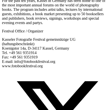
For the past ten years, Kassel in Germany has been home to one of
the most important annual forums on the world of photography
books. The program includes artist talks, lectures by international
guests, exhibitions, a book market presenting up to 50 booksellers
and publishers, book reviews, signings, workshops and special
evening events and partys.
Festival Office / Organizer
Kasseler Fotografie Festival gemeinnützige UG
(haftungsbeschränkt)
Koenigstor 14a, D-34117 Kassel, Germany
Tel. +49 561 9351914
Fax: +49 561 9351919
E-mail: info@fotobookfestival.org
www.fotobookfestival.org
T
(