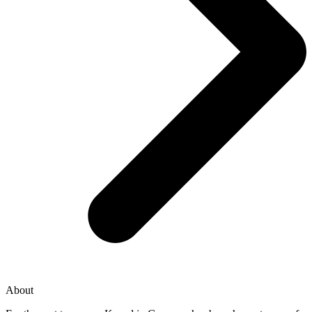
About